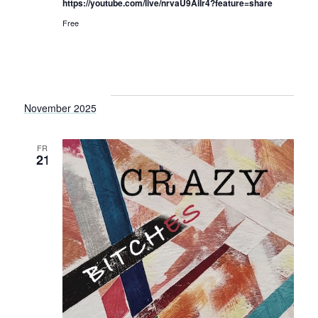
https://youtube.com/live/nrvaU9AiIr4?feature=share
Free
November 2025
FRI
21