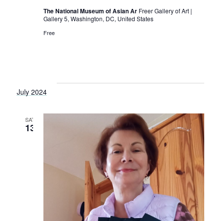
s
The National Museum of Asian Ar
Freer Gallery of Art |
N
Gallery 5, Washington, DC, United States
a
Free
v
i
g
July 2024
a
t
SAT
13
i
o
n