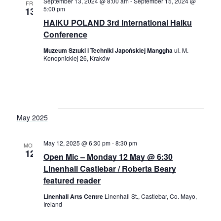
September 13, 2024 @ 8:00 am
-
September 15, 2024 @
FRI
5:00 pm
13
HAIKU POLAND 3rd International Haiku
Conference
Muzeum Sztuki i Techniki Japońskiej Manggha
ul. M.
Konopnickiej 26, Kraków
May 2025
May 12, 2025 @ 6:30 pm
-
8:30 pm
MON
12
Open Mic – Monday 12 May @ 6:30
Linenhall Castlebar / Roberta Beary
featured reader
Linenhall Arts Centre
Linenhall St., Castlebar, Co. Mayo,
Ireland