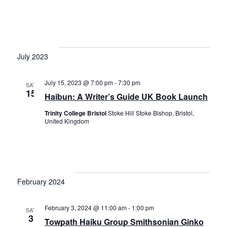
S
t
w
e
e
s
a
.
N
r
July 2023
a
c
v
July 15, 2023 @ 7:00 pm
-
7:30 pm
h
SAT
i
15
Haibun: A Writer’s Guide UK Book Launch
a
g
Trinity College Bristol
Stoke Hill Stoke Bishop, Bristol,
a
n
United Kingdom
t
d
i
V
o
i
n
February 2024
e
w
February 3, 2024 @ 11:00 am
-
1:00 pm
SAT
3
Towpath Haiku Group Smithsonian Ginko