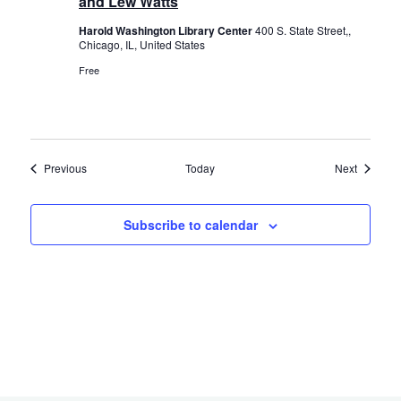
and Lew Watts
Harold Washington Library Center
400 S. State Street,,
Chicago, IL, United States
Free
Events
Events
Previous
Today
Next
Subscribe to calendar