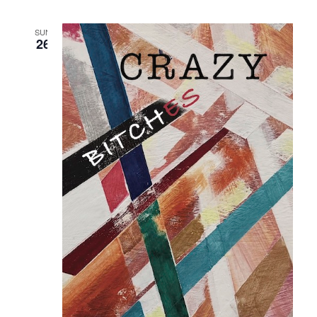
SUN
26