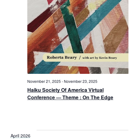
November 21, 2025
-
November 23, 2025
Haiku Society Of America Virtual
Conference — Theme : On The Edge
April 2026