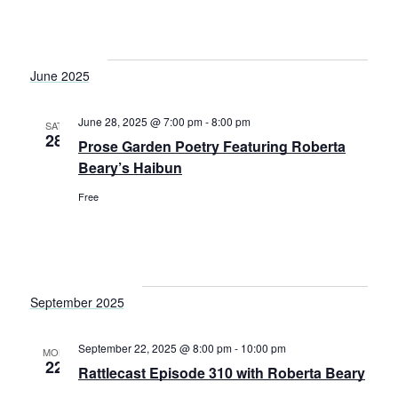
June 2025
June 28, 2025 @ 7:00 pm
-
8:00 pm
SAT
28
Prose Garden Poetry Featuring Roberta
Beary’s Haibun
Free
September 2025
September 22, 2025 @ 8:00 pm
-
10:00 pm
MON
22
Rattlecast Episode 310 with Roberta Beary