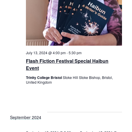
July 13, 2024 @ 4:00 pm
-
5:30 pm
Flash Fiction Festival Special Haibun
Event
Trinity College Bristol
Stoke Hill Stoke Bishop, Bristol,
United Kingdom
September 2024