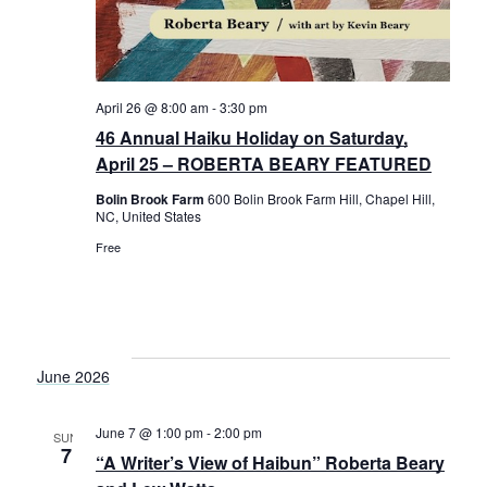
April 26 @ 8:00 am
-
3:30 pm
46 Annual Haiku Holiday on Saturday,
April 25 – ROBERTA BEARY FEATURED
Bolin Brook Farm
600 Bolin Brook Farm Hill, Chapel Hill,
NC, United States
Free
June 2026
June 7 @ 1:00 pm
-
2:00 pm
SUN
7
“A Writer’s View of Haibun” Roberta Beary