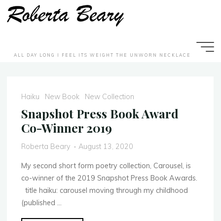
Skip
to
content
ALL DAY LONG I FEEL ITS WEIGHT THE UNWORN NECKLACE
N
e
w
w
B
o
o
o
k
Haiku
New Book
New Collection
Snapshot Press Book Award
Co-Winner 2019
Roberta Beary
August 13, 2020
My second short form poetry collection, Carousel, is
co-winner of the 2019 Snapshot Press Book Awards.
title haiku: carousel moving through my childhood
(published …