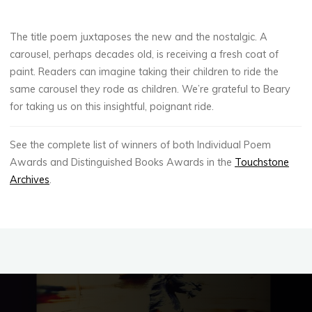
The title poem juxtaposes the new and the nostalgic. A
carousel, perhaps decades old, is receiving a fresh coat of
paint. Readers can imagine taking their children to ride the
same carousel they rode as children. We’re grateful to Beary
for taking us on this insightful, poignant ride.
See the complete list of winners of both Individual Poem
Awards and Distinguished Books Awards in the
Touchstone
Archives
.