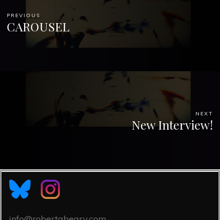
PREVIOUS
CAROUSEL
NEXT
New Interview!
info@robertabeary.com