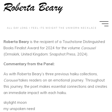
T
o
u
c
h
s
t
o
n
e
Skip
to
D
i
s
t
i
n
g
u
i
s
h
e
d
B
o
o
k
s
content
A
w
a
r
d
2
0
2
4
ALL DAY LONG I FEEL ITS WEIGHT THE UNWORN NECKLACE
MAY 9, 2025
Roberta Beary
is the recipient of a Touchstone Distinguished
Books Finalist Award for 2024 for the volume
Carousel
(Ormskirk, United Kingdom: Snapshot Press, 2024).
Commentary from the Panel:
wp_rbearyadmin
As with Roberta Beary’s three previous haiku collections,
Carousel
takes readers on an emotional journey. Throughout
this journey, the poet makes essential connections and creates
an immediate impact with each haiku.
skylight moon
my unspoken need