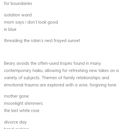
for boundaries
isolation ward
mom says i don’t look good
in blue
threading the robin’s nest frayed sunset
Beary avoids the often-used tropes found in many
contemporary haiku, allowing for refreshing new takes on a
variety of subjects. Themes of family relationships and
emotional trauma are explored with a wise, forgiving tone.
mother gone
moonlight shimmers
the last white rose
divorce day