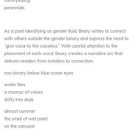
hand-picking
perennials
As a poet identifying as gender fluid, Beary writes to connect
with others outside the gender binary and express the need to
“give voice to the voiceless.” With careful attention to the
placement of each word, Beary creates a narrative arc that
delivers readers from isolation to connection.
non-binary below blue ocean eyes
water lilies
a murmur of voices
drifts into dusk
almost summer
the smell of wet paint
on the carousel